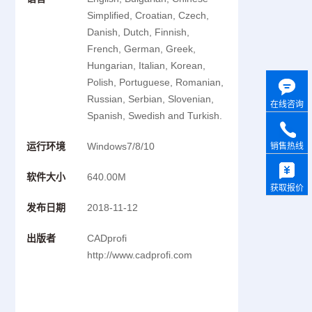
Simplified, Croatian, Czech,
Danish, Dutch, Finnish,
French, German, Greek,
Hungarian, Italian, Korean,
Polish, Portuguese, Romanian,
Russian, Serbian, Slovenian,
在线咨询
Spanish, Swedish and Turkish.
运行环境
Windows7/8/10
销售热线
软件大小
640.00M
获取报价
发布日期
2018-11-12
出版者
CADprofi
http://www.cadprofi.com