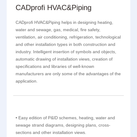
CADprofi HVAC&Piping
CADprofi HVAC&Piping helps in designing heating,
water and sewage, gas, medical, fire safety,
ventilation, air conditioning, refrigeration, technological
and other installation types in both construction and
industry. Intelligent insertion of symbols and objects,
automatic drawing of installation views, creation of
specifications and libraries of well-known
manufacturers are only some of the advantages of the
application.
• Easy edition of P&ID schemes, heating, water and
sewage strand diagrams, designing plans, cross-
sections and other installation views.