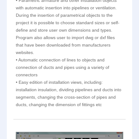
• Parametric armature and other installation objects
with automatic insertion into pipelines or ventilation.
During the insertion of parametrical objects to the
project it is possible to choose standard sizes or self-
define and store user own dimensions and types.
Program also allows user to import dwg or dxf files
that have been downloaded from manufacturers
websites.
• Automatic connection of lines to objects and
connection of ducts and pipes using a variety of
connectors
• Easy edition of installation views, including:
installation insulation, dividing pipelines and ducts into
segments, changing the cross-section of pipes and
ducts, changing the dimension of fittings etc