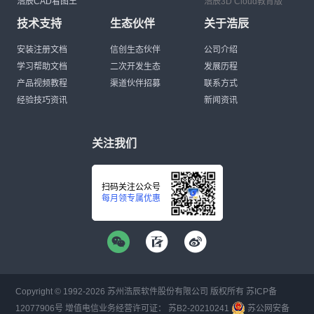
浩辰CAD看图王
浩辰3D Cloud教育版
技术支持
生态伙伴
关于浩辰
安装注册文档
信创生态伙伴
公司介绍
学习帮助文档
二次开发生态
发展历程
产品视频教程
渠道伙伴招募
联系方式
经验技巧资讯
新闻资讯
关注我们
扫码关注公众号
每月领专属优惠
Copyright © 1992-
2026
苏州浩辰软件股份有限公司 版权所有
苏ICP备
12077906号
增值电信业务经营许可证：
苏B2-20210241
苏公网安备