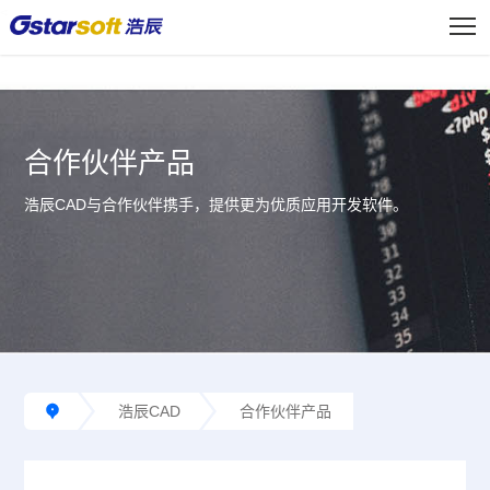
<
合作伙伴产品
浩辰CAD与合作伙伴携手，提供更为优质应用开发软件。
浩辰CAD
合作伙伴产品