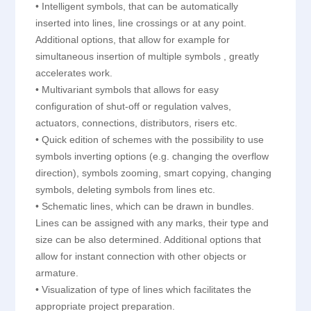
• Intelligent symbols, that can be automatically
inserted into lines, line crossings or at any point.
Additional options, that allow for example for
simultaneous insertion of multiple symbols , greatly
accelerates work.
• Multivariant symbols that allows for easy
configuration of shut-off or regulation valves,
actuators, connections, distributors, risers etc.
• Quick edition of schemes with the possibility to use
symbols inverting options (e.g. changing the overflow
direction), symbols zooming, smart copying, changing
symbols, deleting symbols from lines etc.
• Schematic lines, which can be drawn in bundles.
Lines can be assigned with any marks, their type and
size can be also determined. Additional options that
allow for instant connection with other objects or
armature.
• Visualization of type of lines which facilitates the
appropriate project preparation.