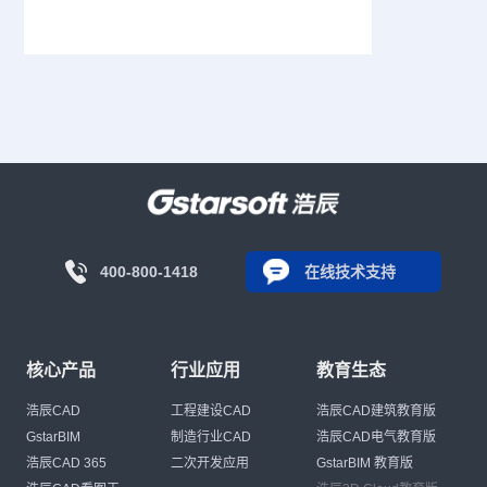
400-800-1418
在线技术支持
核心产品
行业应用
教育生态
浩辰CAD
工程建设CAD
浩辰CAD建筑教育版
GstarBIM
制造行业CAD
浩辰CAD电气教育版
浩辰CAD 365
二次开发应用
GstarBIM 教育版