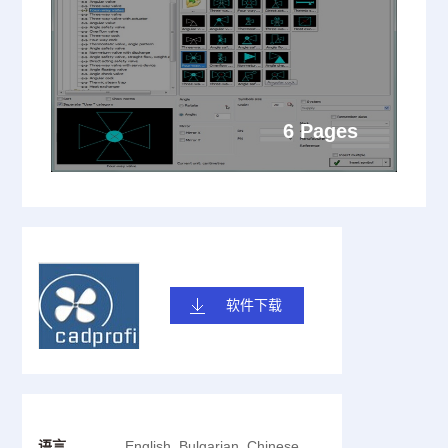
6 Pages
软件下载
语言
English, Bulgarian, Chinese