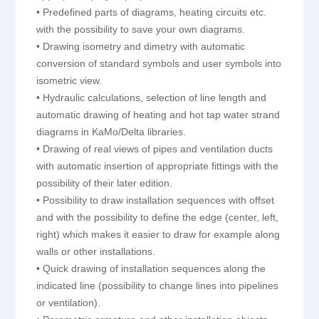
• Predefined parts of diagrams, heating circuits etc.
with the possibility to save your own diagrams.
• Drawing isometry and dimetry with automatic
conversion of standard symbols and user symbols into
isometric view.
• Hydraulic calculations, selection of line length and
automatic drawing of heating and hot tap water strand
diagrams in KaMo/Delta libraries.
• Drawing of real views of pipes and ventilation ducts
with automatic insertion of appropriate fittings with the
possibility of their later edition.
• Possibility to draw installation sequences with offset
and with the possibility to define the edge (center, left,
right) which makes it easier to draw for example along
walls or other installations.
• Quick drawing of installation sequences along the
indicated line (possibility to change lines into pipelines
or ventilation).